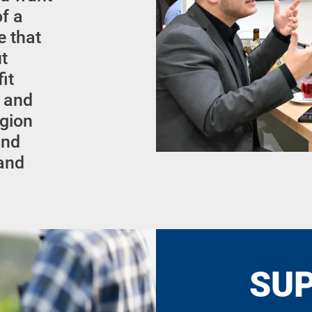
of a
e that
ut
it
l and
egion
and
 and
SU