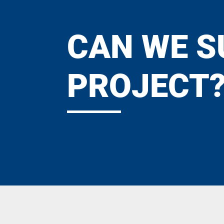
CAN WE S
PROJECT