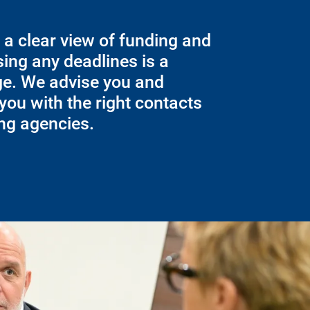
 a clear view of funding and
ing any deadlines is a
ge. We advise you and
you with the right contacts
ing agencies.