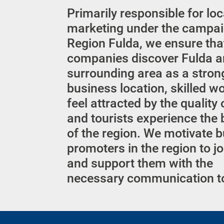
Primarily responsible for lo
marketing under the campai
Region Fulda, we ensure tha
companies discover Fulda a
surrounding area as a stron
business location, skilled w
feel attracted by the quality o
and tourists experience the
of the region. We motivate 
promoters in the region to jo
and support them with the
necessary communication t