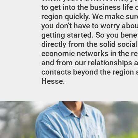
to get into the business life 
region quickly. We make sur
you don't have to worry abo
getting started. So you benef
directly from the solid socia
economic networks in the r
and from our relationships 
contacts beyond the region
Hesse.