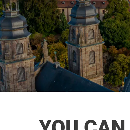
YOU CAN 