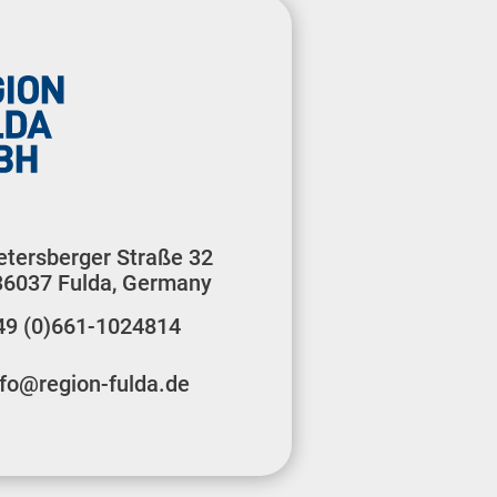
etersberger Straße 32
 36037 Fulda, Germany
49 (0)661-1024814
nfo@region-fulda.de