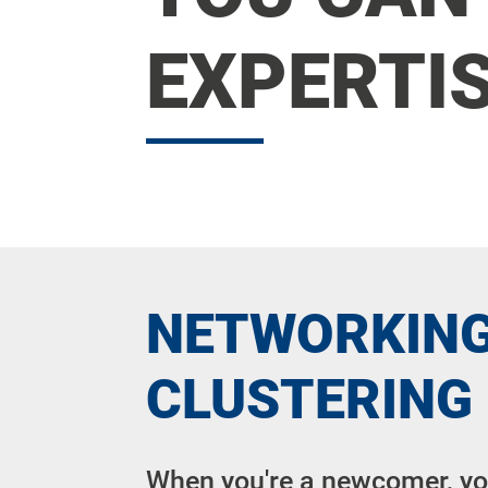
EXPERTIS
NETWORKING
CLUSTERING
When you're a newcomer, y