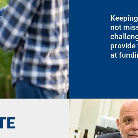
Keeping
not miss
challen
provide 
at fund
TE