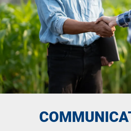
COMMUNICA