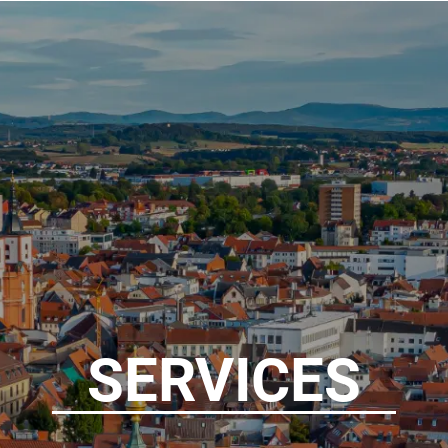
SERVICES