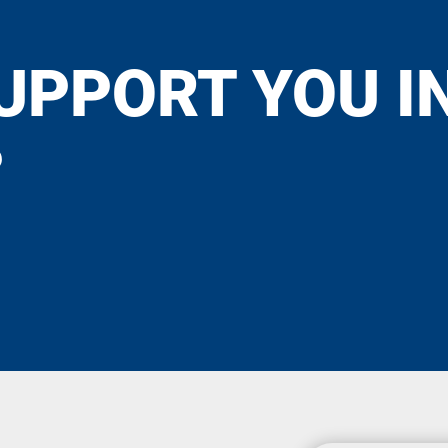
UPPORT YOU I
?