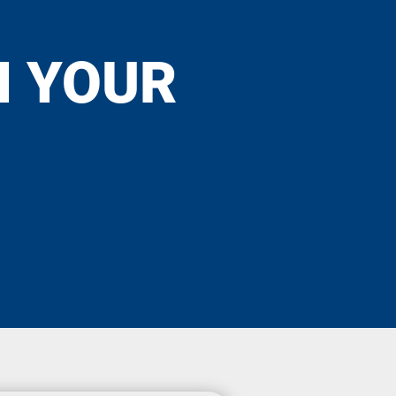
N YOUR