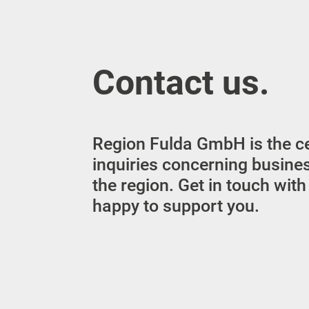
Contact us.
Region Fulda GmbH is the cen
inquiries concerning busine
the region. Get in touch with
happy to support you.