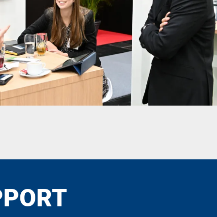
PPORT