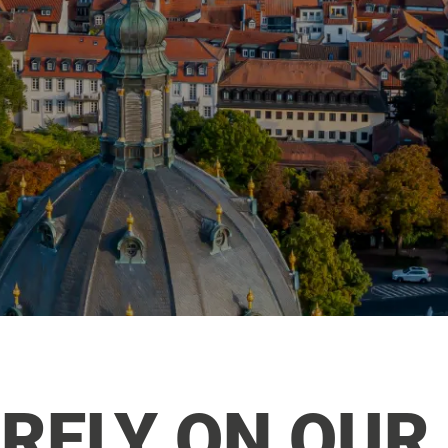
RELY ON OUR