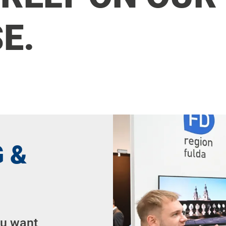
E.
 &
ou want