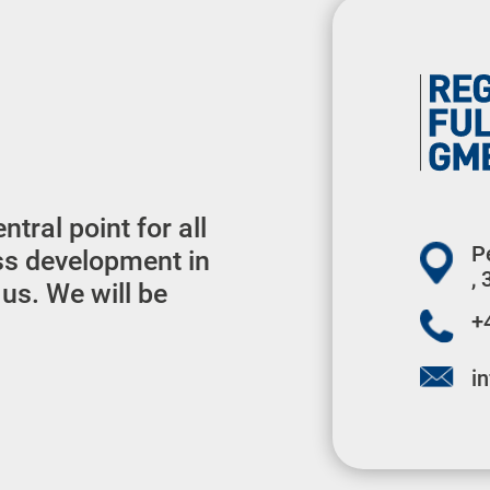
tral point for all
P
ss development in
,
 us. We will be
+
i