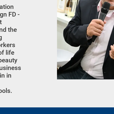
cation
gn FD -
t
nd the
g
orkers
f life
 beauty
business
in in
ools.