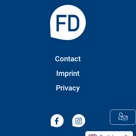
Contact
Imprint
Privacy