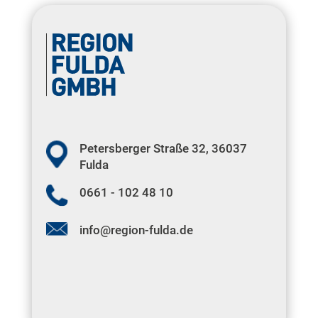
Petersberger Straße 32, 36037
Fulda
0661 - 102 48 10
info@region-fulda.de