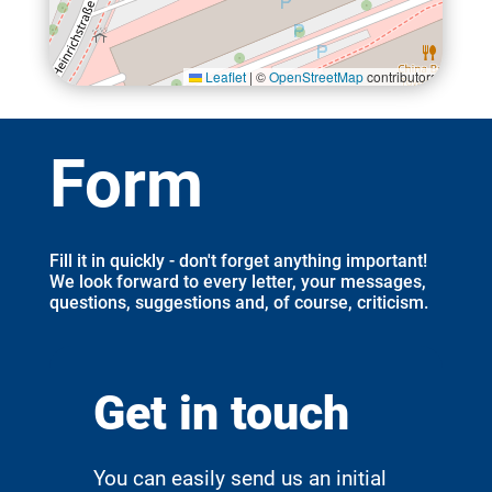
Leaflet
|
©
OpenStreetMap
contributors
Form
Fill it in quickly - don't forget anything important!
We look forward to every letter, your messages,
questions, suggestions and, of course, criticism.
Get in touch
You can easily send us an initial