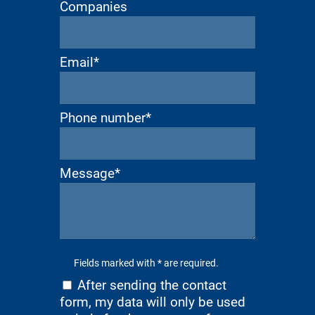
Companies
Email*
Phone number*
Message*
Fields marked with * are required.
After sending the contact
form, my data will only be used