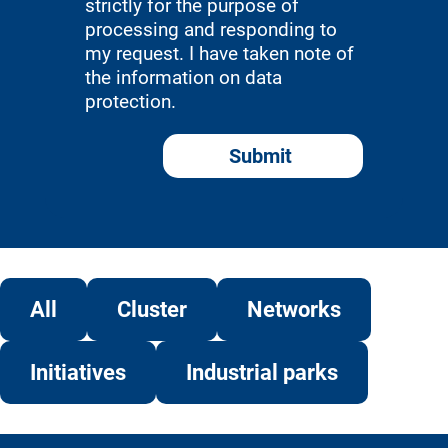
strictly for the purpose of
processing and responding to
my request. I have taken note of
the information on data
protection.
Submit
Alternative:
All
Cluster
Networks
Initiatives
Industrial parks