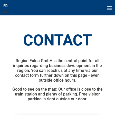
CONTACT
Region Fulda GmbH is the central point for all
inquiries regarding business development in the
region. You can reach us at any time via our
contact form further down on this page - even
outside office hours.
Good to see on the map: Our office is close to the
train station and plenty of parking. Free visitor
parking is right outside our door.