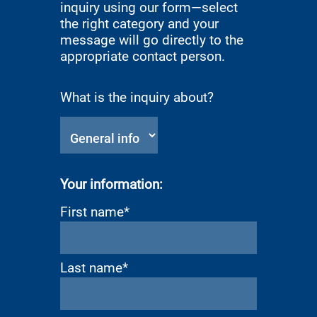
inquiry using our form—select
the right category and your
message will go directly to the
appropriate contact person.
What is the inquiry about?
Your information:
First name*
Last name*