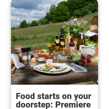
Food starts on your
doorstep: Premiere