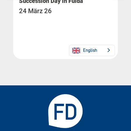
Succession Day in Fulda
24 März 26
English