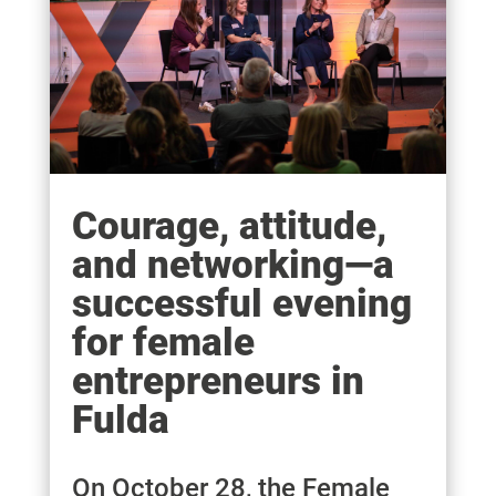
Courage, attitude,
and networking—a
successful evening
for female
entrepreneurs in
Fulda
On October 28, the Female