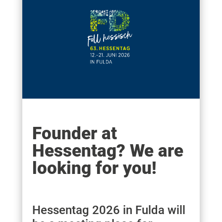
Founder at
Hessentag? We are
looking for you!
Hessentag 2026 in Fulda will