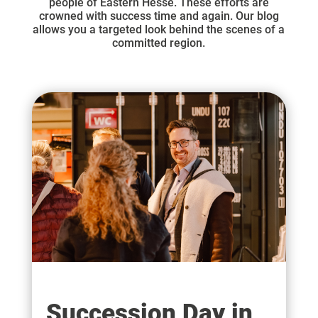
people of Eastern Hesse. These efforts are
crowned with success time and again. Our blog
allows you a targeted look behind the scenes of a
committed region.
Succession Day in