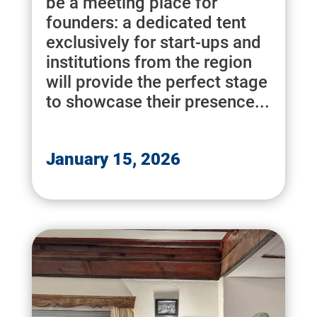
be a meeting place for
founders: a dedicated tent
exclusively for start-ups and
institutions from the region
will provide the perfect stage
to showcase their presence...
January 15, 2026