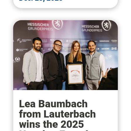
Lea Baumbach
from Lauterbach
wins the 2025