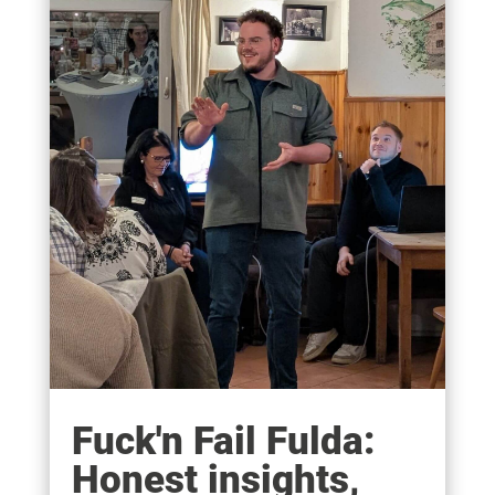
Fuck'n Fail Fulda:
Honest insights,