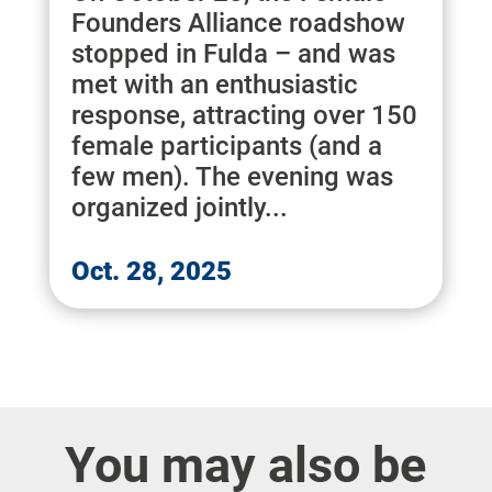
Founders Alliance roadshow
stopped in Fulda – and was
met with an enthusiastic
response, attracting over 150
female participants (and a
few men). The evening was
organized jointly...
Oct. 28, 2025
You may also be