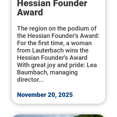
Hessian Founder
Award
The region on the podium of
the Hessian Founder's Award:
For the first time, a woman
from Lauterbach wins the
Hessian Founder's Award
With great joy and pride: Lea
Baumbach, managing
director...
November 20, 2025