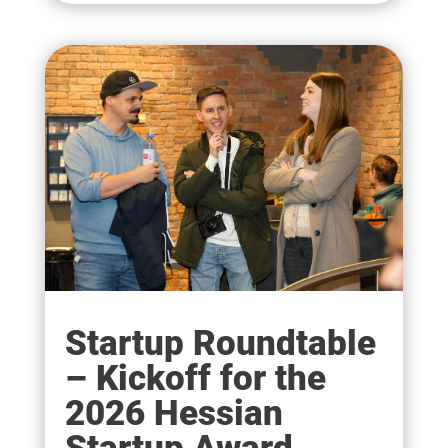
Startup Roundtable
– Kickoff for the
2026 Hessian