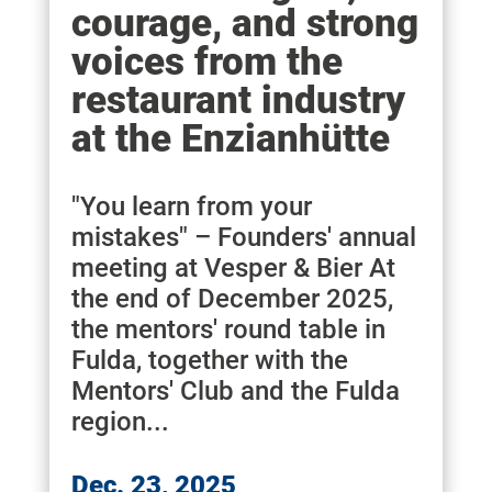
courage, and strong
voices from the
restaurant industry
at the Enzianhütte
"You learn from your
mistakes" – Founders' annual
meeting at Vesper & Bier At
the end of December 2025,
the mentors' round table in
Fulda, together with the
Mentors' Club and the Fulda
region...
Dec. 23, 2025