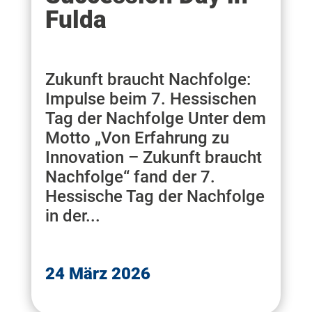
Fulda
Zukunft braucht Nachfolge:
Impulse beim 7. Hessischen
Tag der Nachfolge Unter dem
Motto „Von Erfahrung zu
Innovation – Zukunft braucht
Nachfolge“ fand der 7.
Hessische Tag der Nachfolge
in der...
24 März 2026