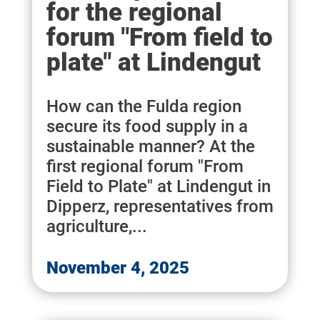
for the regional
forum "From field to
plate" at Lindengut
How can the Fulda region
secure its food supply in a
sustainable manner? At the
first regional forum "From
Field to Plate" at Lindengut in
Dipperz, representatives from
agriculture,...
November 4, 2025