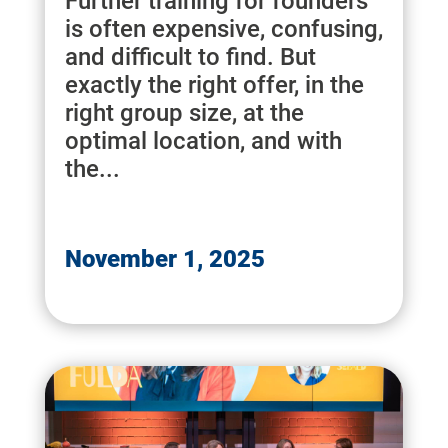
Further training for founders
is often expensive, confusing,
and difficult to find. But
exactly the right offer, in the
right group size, at the
optimal location, and with
the...
November 1, 2025