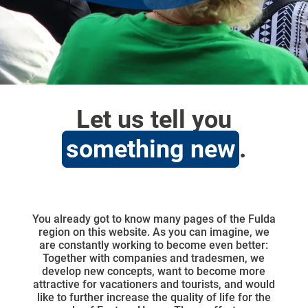
Let us tell you
something new
.
You already got to know many pages of the Fulda
region on this website. As you can imagine, we
are constantly working to become even better:
Together with companies and tradesmen, we
develop new concepts, want to become more
attractive for vacationers and tourists, and would
like to further increase the quality of life for the