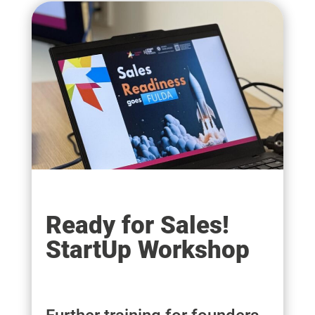
Ready for Sales!
StartUp Workshop