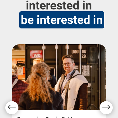
interested in
be interested in