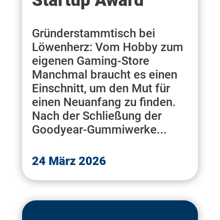
Startup Award
Gründerstammtisch bei
Löwenherz: Vom Hobby zum
eigenen Gaming-Store
Manchmal braucht es einen
Einschnitt, um den Mut für
einen Neuanfang zu finden.
Nach der Schließung der
Goodyear-Gummiwerke...
24 März 2026